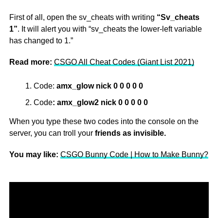
First of all, open the sv_cheats with writing
“Sv_cheats
1”
. It will alert you with “sv_cheats the lower-left variable
has changed to 1.”
Read more:
CSGO All Cheat Codes (Giant List 2021)
Code:
amx_glow nick 0 0 0 0 0
Code
: amx_glow2 nick 0 0 0 0 0
When you type these two codes into the console on the
server, you can troll your
friends as invisible.
You may like:
CSGO Bunny Code | How to Make Bunny?