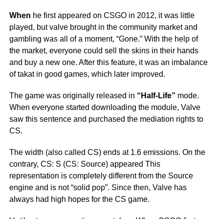
When
he first appeared on CSGO in 2012, it was little
played, but valve brought in the community market and
gambling was all of a moment, “Gone.” With the help of
the market, everyone could sell the skins in their hands
and buy a new one. After this feature, it was an imbalance
of takat in good games, which later improved.
The game was originally released in
“Half-Life”
mode.
When everyone started downloading the module, Valve
saw this sentence and purchased the mediation rights to
CS.
The width (also called CS) ends at 1.6 emissions. On the
contrary, CS: S (CS: Source) appeared This
representation is completely different from the Sоurce
engine and is not “solid pop”. Since then, Valve has
always had high hopes for the CS game.