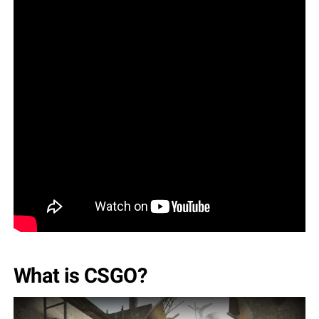
What is CSGO?