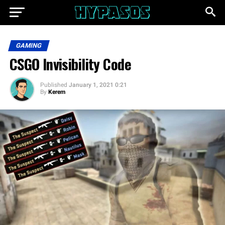
GAMING
CSGO Invisibility Code
Published
January 1, 2021 0:21
By
Kerem