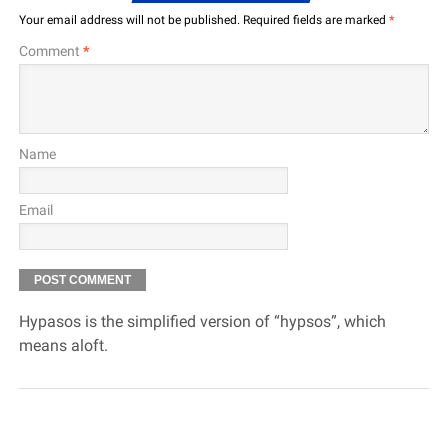
Your email address will not be published.
Required fields are marked
*
Comment
*
Name
Email
Hypasos is the simplified version of “hypsos”, which
means aloft.