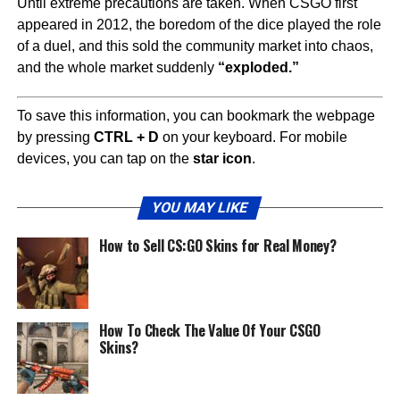
Until extreme precautions are taken. When CSGO first
appeared in 2012, the boredom of the dice played the role
of a duel, and this sold the community market into chaos,
and the whole market suddenly
“exploded.”
To save this information, you can bookmark the webpage
by pressing
CTRL + D
on your keyboard. For mobile
devices, you can tap on the
star icon
.
YOU MAY LIKE
How to Sell CS:GO Skins for Real Money?
How To Check The Value Of Your CSGO
Skins?