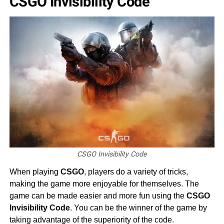
CSGO Invisibility Code
CSGO Invisibility Code
When playing
CSGO
, players do a variety of tricks,
making the game more enjoyable for themselves. The
game can be made easier and more fun using the
CSGO
Invisibility Code
. You can be the winner of the game by
taking advantage of the superiority of the code.