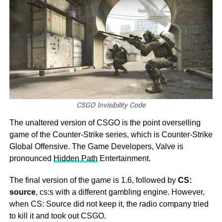
CSGO Invisibility Code
The unaltered version of CSGO is the point overselling
game of the Counter-Strike series, which is Counter-Strike
Global Offensive. The Game Developers, Valve is
pronounced
Hidden Path
Entertainment.
The final version of the game is 1.6, followed by
CS:
source
, cs:s with a different gambling engine. However,
when CS: Source did not keep it, the radio company tried
to kill it and took out CSGO.