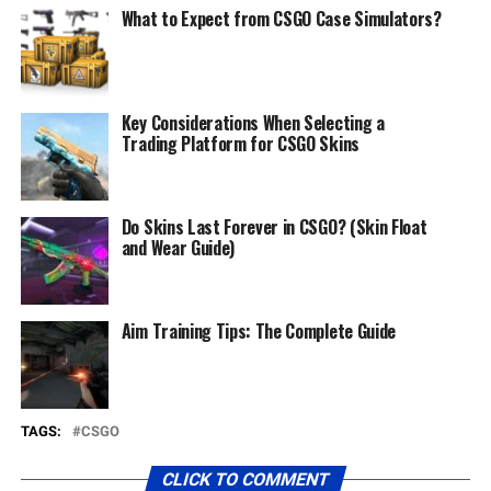
What to Expect from CSGO Case Simulators?
Key Considerations When Selecting a
Trading Platform for CSGO Skins
Do Skins Last Forever in CSGO? (Skin Float
and Wear Guide)
Aim Training Tips: The Complete Guide
TAGS:
CSGO
CLICK TO COMMENT