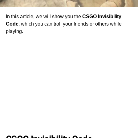
In this article, we will show you the
CSGO Invisibility
Code
, which you can troll your friends or others while
playing.