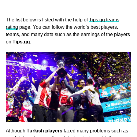
The list below is listed with the help of
Tips.gg teams
rating
page. You can follow the world’s best players,
teams, and many data such as the earnings of the players
on
Tips.gg
.
Although
Turkish players
faced many problems such as