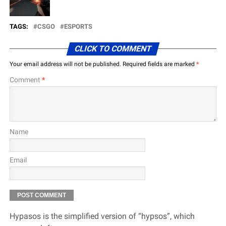
TAGS:
CSGO
ESPORTS
CLICK TO COMMENT
Your email address will not be published.
Required fields are marked
*
Comment
*
Name
Email
Hypasos is the simplified version of “hypsos”, which