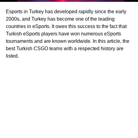
Esports in Turkey has developed rapidly since the early
2000s, and Turkey has become one of the leading
countries in eSports. It owes this success to the fact that
Turkish eSports players have won numerous eSports
tournaments and are known worldwide. In this article, the
best Turkish CSGO teams with a respected history are
listed.