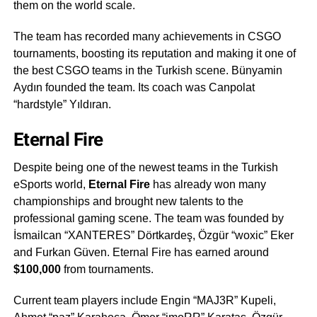
them on the world scale.
The team has recorded many achievements in CSGO
tournaments, boosting its reputation and making it one of
the best CSGO teams in the Turkish scene. Bünyamin
Aydın founded the team. Its coach was Canpolat
“hardstyle” Yıldıran.
Eternal Fire
Despite being one of the newest teams in the Turkish
eSports world,
Eternal Fire
has already won many
championships and brought new talents to the
professional gaming scene. The team was founded by
İsmailcan “XANTERES” Dörtkardeş, Özgür “woxic” Eker
and Furkan Güven. Eternal Fire has earned around
$100,000
from tournaments.
Current team players include Engin “MAJ3R” Kupeli,