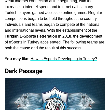
weak internet connection at the beginning, with the
increase in internet speed and internet cafes, many
Turkish players gained access to online games. Regular
competitions began to be held throughout the country.
Individuals and teams began to compete at the national
and international levels. With the establishment of the
Turkish E-Sports Federation
in
2018
, the development
of eSports in Turkey accelerated. The following teams are
both the cause and the result of this success.
You may like:
How is Esports Developing in Turkey?
Dark Passage