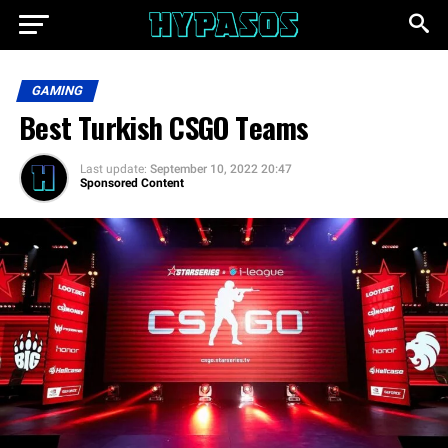
GAMING
Best Turkish CSGO Teams
Last update:
September 10, 2022 20:47
Sponsored Content