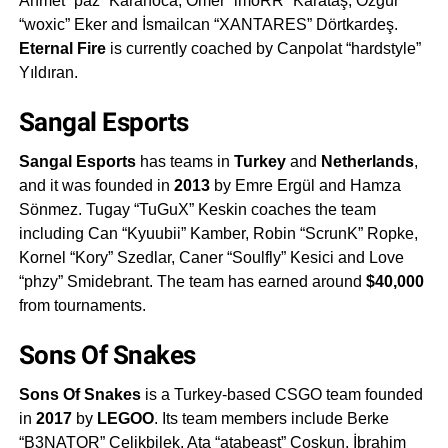
Ahmet “paz” Karahoca, Ömer “imoRR” Karataş, Özgür
“woxic” Eker and İsmailcan “XANTARES” Dörtkardeş.
Eternal Fire
is currently coached by Canpolat “hardstyle”
Yıldıran.
Sangal Esports
Sangal Esports
has teams in
Turkey
and
Netherlands
,
and it was founded in
2013
by Emre Ergül and Hamza
Sönmez. Tugay “TuGuX” Keskin coaches the team
including Can “Kyuubii” Kamber, Robin “ScrunK” Ropke,
Kornel “Kory” Szedlar, Caner “Soulfly” Kesici and Love
“phzy” Smidebrant. The team has earned around
$40,000
from tournaments.
Sons Of Snakes
Sons Of Snakes
is a Turkey-based CSGO team founded
in
2017
by
LEGOO
. Its team members include Berke
“B3NATOR” Çelikbilek, Ata “atabeast” Coşkun, İbrahim