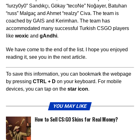
“lurzy0y0” Sandıkçı, Gökay “tecoNe” Noğayer, Batuhan
“russ” Malgaç and Ahmet “realzy” Civa. The team is
coached by GAIS and Kerimhan. The team has
accommodated many successful Turkish CSGO players
like
woxic
and
gAndhi
.
We have come to the end of the list. I hope you enjoyed
reading it, see you in the next article.
To save this information, you can bookmark the webpage
by pressing
CTRL + D
on your keyboard. For mobile
devices, you can tap on the
star icon
.
YOU MAY LIKE
How to Sell CS:GO Skins for Real Money?