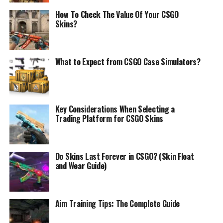
How To Check The Value Of Your CSGO
Skins?
What to Expect from CSGO Case Simulators?
Key Considerations When Selecting a
Trading Platform for CSGO Skins
Do Skins Last Forever in CSGO? (Skin Float
and Wear Guide)
Aim Training Tips: The Complete Guide