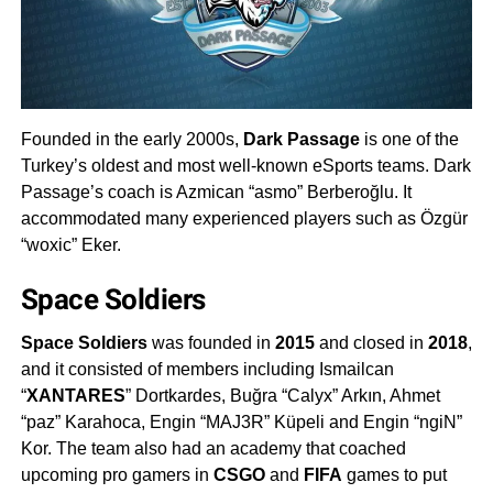
Founded in the early 2000s,
Dark Passage
is one of the
Turkey’s oldest and most well-known eSports teams. Dark
Passage’s coach is Azmican “asmo” Berberoğlu. It
accommodated many experienced players such as Özgür
“woxic” Eker.
Space Soldiers
Space Soldiers
was founded in
2015
and closed in
2018
,
and it consisted of members including Ismailcan
“
XANTARES
” Dortkardes, Buğra “Calyx” Arkın, Ahmet
“paz” Karahoca, Engin “MAJ3R” Küpeli and Engin “ngiN”
Kor. The team also had an academy that coached
upcoming pro gamers in
CSGO
and
FIFA
games to put